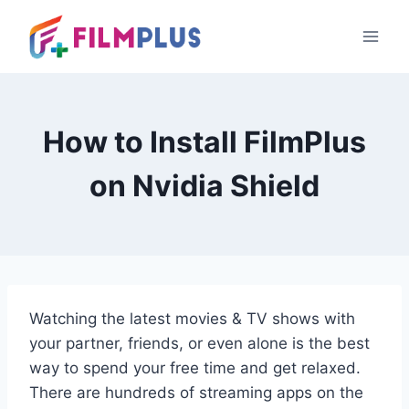
Skip
to
content
How to Install FilmPlus
on Nvidia Shield
Watching the latest movies & TV shows with
your partner, friends, or even alone is the best
way to spend your free time and get relaxed.
There are hundreds of streaming apps on the