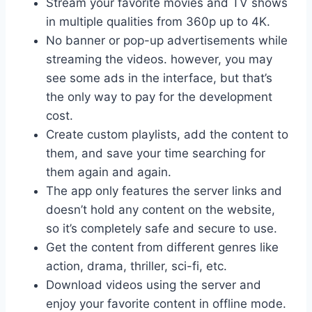
Stream your favorite movies and TV shows
in multiple qualities from 360p up to 4K.
No banner or pop-up advertisements while
streaming the videos. however, you may
see some ads in the interface, but that’s
the only way to pay for the development
cost.
Create custom playlists, add the content to
them, and save your time searching for
them again and again.
The app only features the server links and
doesn’t hold any content on the website,
so it’s completely safe and secure to use.
Get the content from different genres like
action, drama, thriller, sci-fi, etc.
Download videos using the server and
enjoy your favorite content in offline mode.