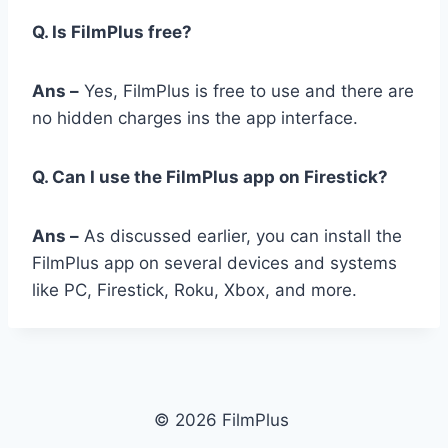
Q. Is FilmPlus free?
Ans –
Yes, FilmPlus is free to use and there are
no hidden charges ins the app interface.
Q. Can I use the FilmPlus app on Firestick?
Ans –
As discussed earlier, you can install the
FilmPlus app on several devices and systems
like PC, Firestick, Roku, Xbox, and more.
© 2026 FilmPlus