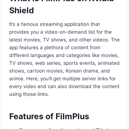
Shield
It’s a famous streaming application that
provides you a video-on-demand list for the
latest movies, TV shows, and other videos. The
app features a plethora of content from
different languages and categories like movies,
TV shows, web series, sports events, animated
shows, cartoon movies, Korean drama, and
anime. Here, you’ll get multiple server links for
every video and can also download the content
using those links.
Features of FilmPlus