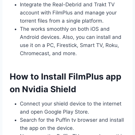
Integrate the Real-Debrid and Trakt TV
account with FilmPlus and manage your
torrent files from a single platform.
The works smoothly on both iOS and
Android devices. Also, you can install and
use it on a PC, Firestick, Smart TV, Roku,
Chromecast, and more.
How to Install FilmPlus app
on Nvidia Shield
Connect your shield device to the internet
and open Google Play Store.
Search for the Puffin tv browser and install
the app on the device.