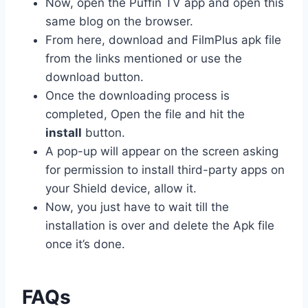
Now, open the Puffin TV app and open this
same blog on the browser.
From here, download and FilmPlus apk file
from the links
mentioned
or use the
download button.
Once the downloading process is
completed, Open the file and hit the
install
button.
A pop-up will appear on the screen asking
for permission to install third-party apps on
your Shield device, allow it.
Now, you just have to wait till the
installation is over and delete the Apk file
once it’s done.
FAQs