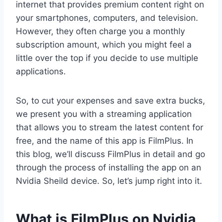
internet that provides premium content right on
your smartphones, computers, and television.
However, they often charge you a monthly
subscription amount, which you might feel a
little over the top if you decide to use multiple
applications.
So, to cut your expenses and save extra bucks,
we present you with a streaming application
that allows you to stream the latest content for
free, and the name of this app is FilmPlus. In
this blog, we’ll discuss FilmPlus in detail and go
through the process of installing the app on an
Nvidia Sheild device. So, let’s jump right into it.
What is FilmPlus on Nvidia