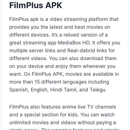
FilmPlus APK
FilmPlus apk is a video streaming platform that
provides you the latest and best movies on
different devices. It’s a relived version of a
great streaming app MediaBox HD. It offers you
multiple server links and Real-debrid links for
different videos. You can also download them
on your device and enjoy them whenever you
want. On FilmPlus APK, movies are available in
more than 15 different languages including
Spanish, English, Hindi Tamil, and Telegu.
FilmPlus also features anime live TV channels
and a special section for kids. You can watch
unlimited movies and videos without paying a