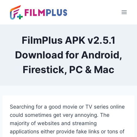
Skip
to
content
FilmPlus APK v2.5.1
Download for Android,
Firestick, PC & Mac
Searching
for a good movie or TV series online
could sometimes get very annoying. The
majority of websites and streaming
applications either provide fake links or tons of