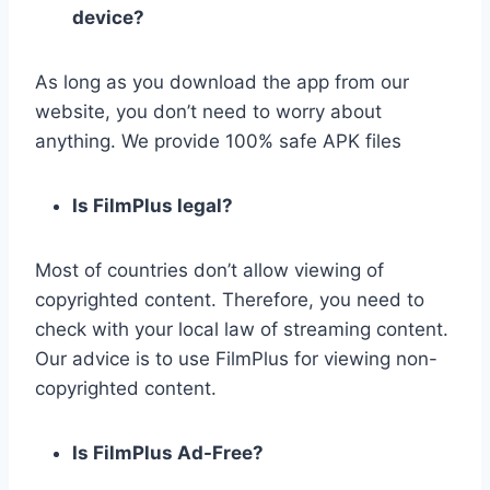
device?
As long as you download the app from our
website, you don’t need to worry about
anything. We provide 100% safe APK files
Is FilmPlus legal?
Most of countries don’t allow viewing of
copyrighted content. Therefore, you need to
check with your local law of streaming content.
Our advice is to use FilmPlus for viewing non-
copyrighted content.
Is FilmPlus Ad-Free?