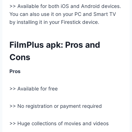
>> Available for both iOS and Android devices.
You can also use it on your PC and Smart TV
by installing it in your Firestick device.
FilmPlus apk: Pros and
Cons
Pros
>> Available for free
>> No registration or payment required
>> Huge collections of movies and videos