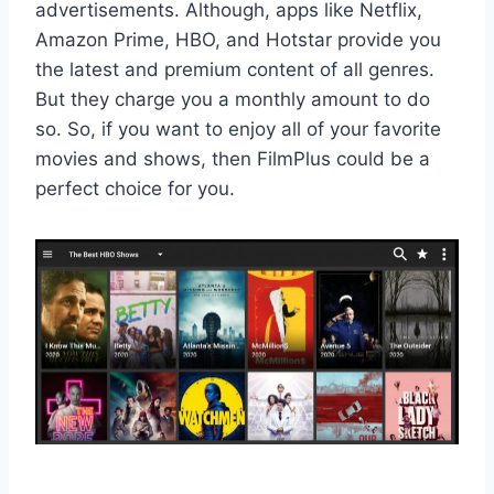
advertisements. Although, apps like Netflix,
Amazon Prime, HBO, and Hotstar provide you
the latest and premium content of all genres.
But they charge you a monthly amount to do
so. So, if you want to enjoy all of your favorite
movies and shows, then FilmPlus could be a
perfect choice for you.