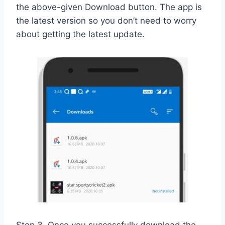
the above-given Download button. The app is
the latest version so you don’t need to worry
about getting the latest update.