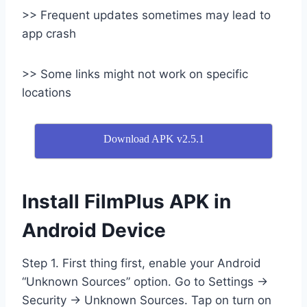
>> Frequent updates sometimes may lead to
app crash
>> Some links might not work on specific
locations
Download APK v2.5.1
Install FilmPlus APK in
Android Device
Step 1. First thing first, enable your Android
“Unknown Sources” option. Go to Settings →
Security → Unknown Sources. Tap on turn on