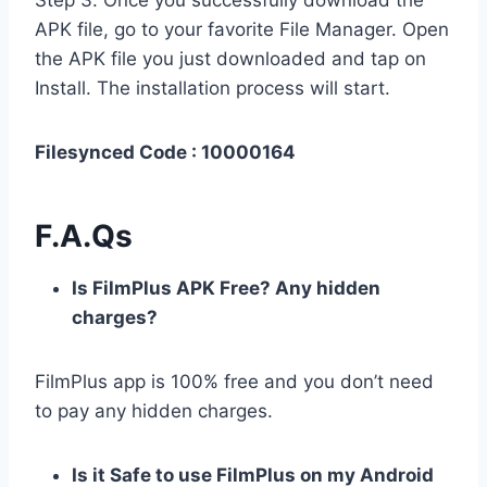
Step 3. Once you successfully download the
APK file, go to your favorite File Manager. Open
the APK file you just downloaded and tap on
Install. The installation process will start.
Filesynced Code : 10000164
F.A.Qs
Is FilmPlus APK Free? Any hidden
charges?
FilmPlus app is 100% free and you don’t need
to pay any hidden charges.
Is it Safe to use FilmPlus on my Android