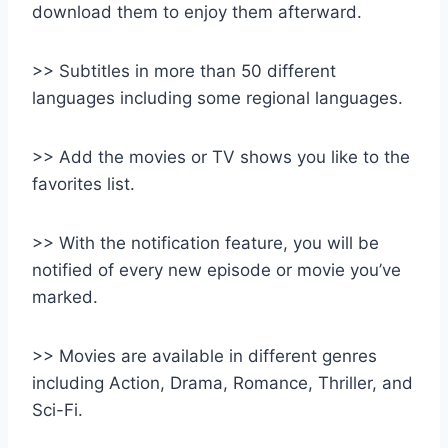
download them to enjoy them afterward.
>> Subtitles in more than 50 different
languages including some regional languages.
>> Add the movies or TV shows you like to the
favorites list.
>> With the notification feature, you will be
notified of every new episode or movie you’ve
marked.
>> Movies are available in different genres
including Action, Drama, Romance, Thriller, and
Sci-Fi.