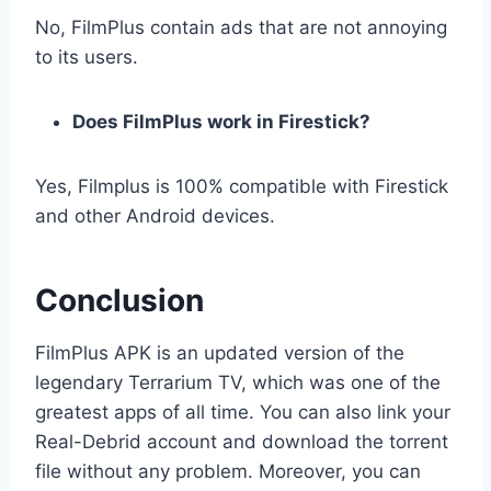
No, FilmPlus contain ads that are not annoying
to its users.
Does FilmPlus work in Firestick?
Yes, Filmplus is 100% compatible with Firestick
and other Android devices.
Conclusion
FilmPlus APK is an updated version of the
legendary Terrarium TV, which was one of the
greatest apps of all time. You can also link your
Real-Debrid account and download the torrent
file without any problem. Moreover, you can