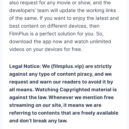
also request for any movie or show, and the
developers’ team will update the working links
of the same. If you want to enjoy the latest and
best content on different devices, then
FilmPlus is a perfect solution for you. So,
download the app now and watch unlimited
videos on your devices for free.
Legal Notice: We (filmplus.vip) are strictly
against any type of content piracy, and we
request and warn our readers to avoid it by
all means. Watching Copyrighted material is
against the law. Whenever we mention free
streaming on our site, it means we are
referring to contents that are freely available
and don’t break any law.