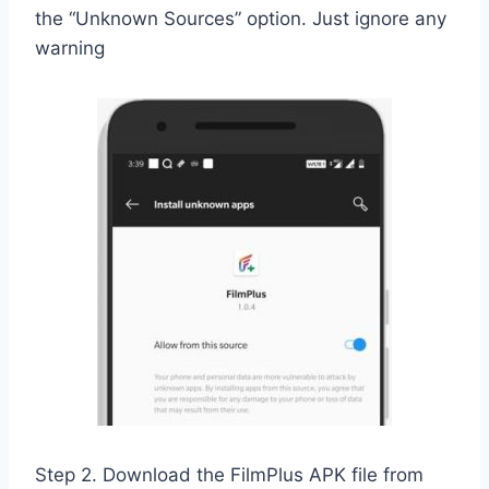
the “Unknown Sources” option. Just ignore any
warning
Step 2. Download the FilmPlus APK file from