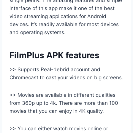
single penny. The amazing features and simple
interface of this app make it one of the best
video streaming applications for Android
devices. It’s readily available for most devices
and operating systems.
FilmPlus APK features
>> Supports Real-debrid account and
Chromecast to cast your videos on big screens.
>> Movies are available in different qualities
from 360p up to 4k. There are more than 100
movies that you can enjoy in 4K quality.
>> You can either watch movies online or