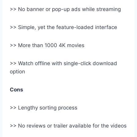
>> No banner or pop-up ads while streaming
>> Simple, yet the feature-loaded interface
>> More than 1000 4K movies
>> Watch offline with single-click download
option
Cons
>> Lengthy sorting process
>> No reviews or trailer available for the videos